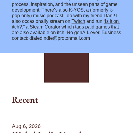
process, inspiration, and the unseen parts of game 
development. There’s also 
K-YOS
, a 
(formerly k-
pop-only) 
music podcast I do with my friend Dani! I 
also occasionally stream on 
Twitch
 and run 
“is it on 
itch?,”
 a Steam Curator which tags paid games that 
are also available on itch. No genA.I. ever. Business 
contact: 
dialedindie@protonmail.com
m
m
m
i
i
i
c
c
c
r
r
r
o
o
o
b
b
b
Recent
l
l
l
o
o
o
g
g
g
0
0
0
Aug 6, 2026
7
6
6
/
/
/