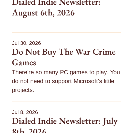
Dialed Indie Newsletter: 
1
3
1
August 6th, 2026
5
0
5
/
/
/
2
2
2
6
6
6
:
:
:
Jul 30, 2026
D
I
g
Do Not Buy The War Crime 
i
’
e
a
m
t
Games
l
t
e
n
i
There're so many PC games to play. You 
d
o
n
t
g
do not need to support Microsoft's little 
I
projects.
n
g
s
d
e
t
i
t
a
e
t
r
Jul 8, 2026
i
t
Dialed Indie Newsletter: July 
R
n
e
E
g
d
8th, 2026
A