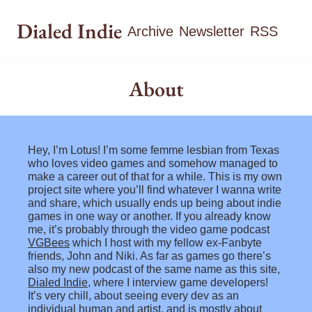
Dialed Indie
Archive
Newsletter
RSS
About
Hey, I’m Lotus! I’m some femme lesbian from Texas 
who loves video games and somehow managed to 
make a career out of that for a while. This is my own 
project site where you’ll find whatever I wanna write 
and share, which usually ends up being about indie 
games in one way or another. If you already know 
me, it’s probably through the video game podcast 
VGBees
 which I host with my fellow ex-Fanbyte 
friends, John and Niki. As far as games go there’s 
also my new podcast of the same name as this site, 
Dialed Indie
, where I interview game developers! 
It’s very chill, about seeing every dev as an 
individual human and artist, and is mostly about 