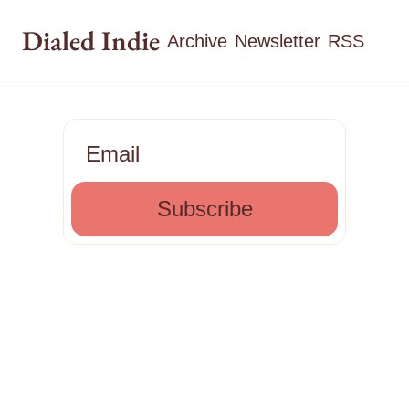
Dialed Indie
Archive
Newsletter
RSS
Subscribe