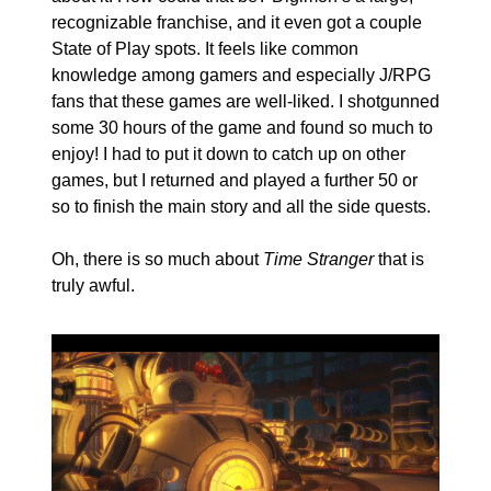
recognizable franchise, and it even got a couple 
State of Play spots. It feels like common 
knowledge among gamers and especially J/RPG 
fans that these games are well-liked. I shotgunned 
some 30 hours of the game and found so much to 
enjoy! I had to put it down to catch up on other 
games, but I returned and played a further 50 or 
so to finish the main story and all the side quests.
Oh, there is so much about 
Time Stranger
 that is 
truly awful.