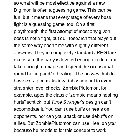
so what will be most effective against a new 
Digimon is often a guessing game. This can be 
fun, but it means that every stage of every boss 
fight is a guessing game, too. On a first 
playthrough, the first attempt of most any given 
boss is not a fight, but dull research that plays out 
the same way each time with slightly different 
answers. They’re completely standard JRPG fare: 
make sure the party is leveled enough to deal and 
take enough damage and spend the occasional 
round buffing and/or healing. The bosses that do 
have extra gimmicks invariably amount to even 
straighter level checks. ZombiePlutomon, for 
example, apes the classic “zombie means healing 
hurts” schtick, but 
Time Stranger
’s design can’t 
accomodate it. You can’t use buffs or heals on 
opponents, nor can you attack or use debuffs on 
allies. But ZombiePlutomon can use Heal on 
you
because he needs to for this concept to work. 