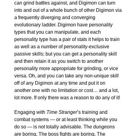
can grind battles against, and Digimon can turn 
into and out of a whole bunch of other Digimon via 
a frequently diverging and converging 
evolutionary ladder. Digimon have personality 
types that you can manipulate, and each 
personality type has a pair of stats it helps to train 
as well as a number of personality-exclusive 
passive skills; but you can get a personality skill 
and then retain it as you switch to another 
personality more appropriate for grinding, or vice 
versa. Oh, and you can take any non-unique skill 
off of any Digimon at any time and put it on 
another one with no limitation or cost… and a lot, 
lot more. If only there was a reason to do any of it!
Engaging with 
Time Stranger
’s training and 
combat systems — or at least thinking while you 
do so — is not totally advisable. The dungeons 
are boring. The boss fights are boring. The 