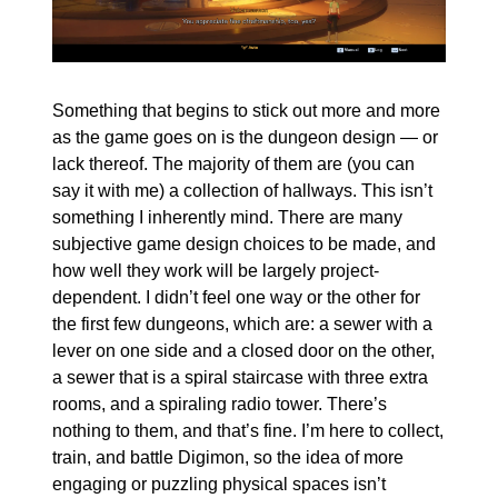
Something that begins to stick out more and more 
as the game goes on is the dungeon design — or 
lack thereof. The majority of them are (you can 
say it with me) a collection of hallways. This isn’t 
something I inherently mind. There are many 
subjective game design choices to be made, and 
how well they work will be largely project-
dependent. I didn’t feel one way or the other for 
the first few dungeons, which are: a sewer with a 
lever on one side and a closed door on the other, 
a sewer that is a spiral staircase with three extra 
rooms, and a spiraling radio tower. There’s 
nothing to them, and that’s fine. I’m here to collect, 
train, and battle Digimon, so the idea of more 
engaging or puzzling physical spaces isn’t 