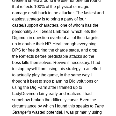
create a shield around the user for one full round 
that reflects 100% of the physical or magic 
damage dealt back to the attacker. The fastest and 
easiest strategy is to bring a party of four 
caster/support characters, one of whom has the 
personality skill Great Embrace, which lets the 
Digimon in question overheal all of their targets 
up to double their HP. Heal through everything, 
DPS for free during the charge stage, and drop 
the Reflects before predictable attacks so the 
boss kills themselves. Revive if necessary. I had 
to stop myself from using this strategy in an effort 
to actually play the game, in the same way I 
thought it best to stop planning Digivolutions or 
using the DigiFarm after I trained up to 
LadyDevimon fairly early and realized I had 
somehow broken the difficulty curve. Even the 
circumstance by which I found this speaks to 
Time 
Stranger
’s wasted potential. I was primarily using 