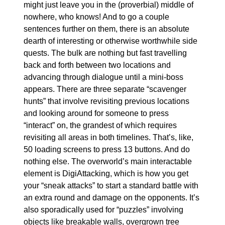
might just leave you in the (proverbial) middle of 
nowhere, who knows! And to go a couple 
sentences further on them, there is an absolute 
dearth of interesting or otherwise worthwhile side 
quests. The bulk are nothing but fast travelling 
back and forth between two locations and 
advancing through dialogue until a mini-boss 
appears. There are three separate “scavenger 
hunts” that involve revisiting previous locations 
and looking around for someone to press 
“interact” on, the grandest of which requires 
revisiting all areas in both timelines. That’s, like, 
50 loading screens to press 13 buttons. And do 
nothing else. The overworld’s main interactable 
element is DigiAttacking, which is how you get 
your “sneak attacks” to start a standard battle with 
an extra round and damage on the opponents. It’s 
also sporadically used for “puzzles” involving 
objects like breakable walls, overgrown tree 