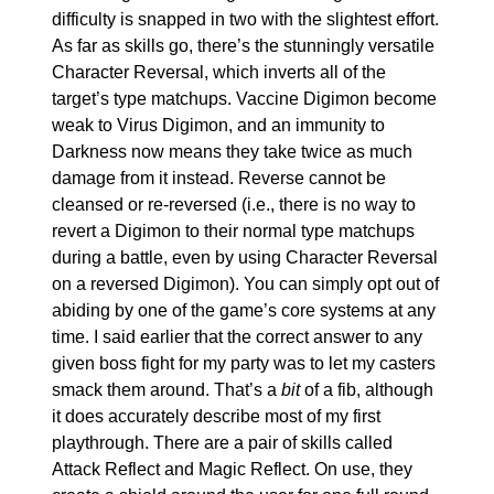
difficulty is snapped in two with the slightest effort. 
As far as skills go, there’s the stunningly versatile 
Character Reversal, which inverts all of the 
target’s type matchups. Vaccine Digimon become 
weak to Virus Digimon, and an immunity to 
Darkness now means they take twice as much 
damage from it instead. Reverse cannot be 
cleansed or re-reversed (i.e., there is no way to 
revert a Digimon to their normal type matchups 
during a battle, even by using Character Reversal 
on a reversed Digimon). You can simply opt out of 
abiding by one of the game’s core systems at any 
time. I said earlier that the correct answer to any 
given boss fight for my party was to let my casters 
smack them around. That’s a 
bit
 of a fib, although 
it does accurately describe most of my first 
playthrough. There are a pair of skills called 
Attack Reflect and Magic Reflect. On use, they 