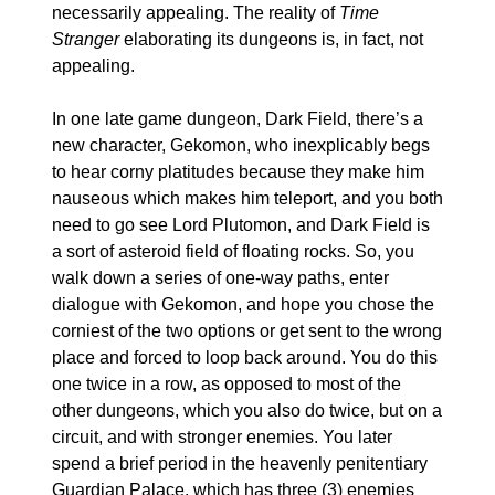
necessarily appealing. The reality of 
Time 
Stranger
 elaborating its dungeons is, in fact, not 
appealing.
In one late game dungeon, Dark Field, there’s a 
new character, Gekomon, who inexplicably begs 
to hear corny platitudes because they make him 
nauseous which makes him teleport, and you both 
need to go see Lord Plutomon, and Dark Field is 
a sort of asteroid field of floating rocks. So, you 
walk down a series of one-way paths, enter 
dialogue with Gekomon, and hope you chose the 
corniest of the two options or get sent to the wrong 
place and forced to loop back around. You do this 
one twice in a row, as opposed to most of the 
other dungeons, which you also do twice, but on a 
circuit, and with stronger enemies. You later 
spend a brief period in the heavenly penitentiary 
Guardian Palace, which has three (3) enemies 