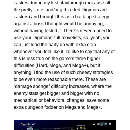
casters during my first playthrough (because all 
the pretty, cute, and/or girl-coded Digimon are 
casters) and brought this as a back-up strategy 
against a boss I thought would be annoying, 
without having tested it. There’s never a need to 
use your Digimons’ full movelists, so, yeah, you 
can just load the party up with extra crap 
whenever you feel like it. I’d like to say that any of 
this is less true on the game’s three higher 
difficulties (Hard, Mega, and Mega+), but if 
anything, I find the use of such cheesy strategies 
to be even more reasonable there. These are 
“damage sponge” difficulty increases, where the 
enemy stats get bigger and bigger with no 
mechanical or behavioral changes, save some 
extra dungeon fodder on Mega and Mega+.