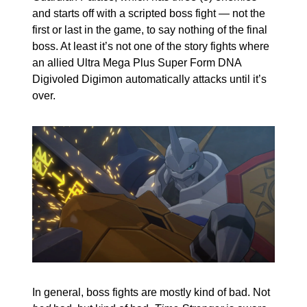
and starts off with a scripted boss fight — not the 
first or last in the game, to say nothing of the final 
boss. At least it’s not one of the story fights where 
an allied Ultra Mega Plus Super Form DNA 
Digivoled Digimon automatically attacks until it’s 
over.
In general, boss fights are mostly kind of bad. Not 