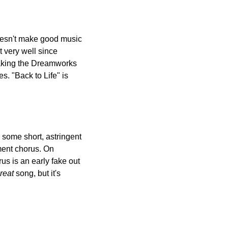
oesn't make good music 
 very well since 
making the Dreamworks 
. "Back to Life" is 
some short, astringent 
ent chorus. On 
us is an early fake out 
reat
 song, but it's 