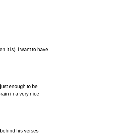
it is). I want to have 
 just enough to be 
in in a very nice 
behind his verses 