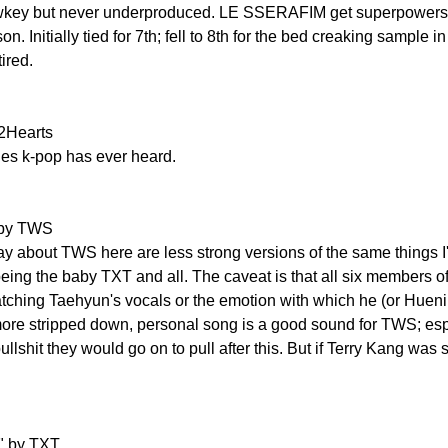
lowkey but never underproduced. LE SSERAFIM get superpower
n. Initially tied for 7th; fell to 8th for the bed creaking sample in
tired.
2Hearts
nes k-pop has ever heard.
" by TWS
y about TWS here are less strong versions of the same things I'l
eing the baby TXT and all. The caveat is that all six members 
ching Taehyun's vocals or the emotion with which he (or Huening 
more stripped down, personal song is a good sound for TWS; espe
lshit they would go on to pull after this. But if Terry Kang was sin
s" by TXT