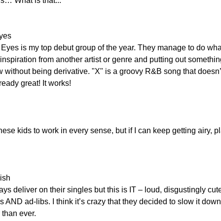
s… What is that...
Eyes
Eyes is my top debut group of the year. They manage to do wha
inspiration from another artist or genre and putting out something
ithout being derivative. "X" is a groovy R&B song that doesn’t t
eady great! It works!
hese kids to work in every sense, but if I can keep getting airy, pl
ish
 deliver on their singles but this is IT – loud, disgustingly cute,
AND ad-libs. I think it’s crazy that they decided to slow it down
 than ever.