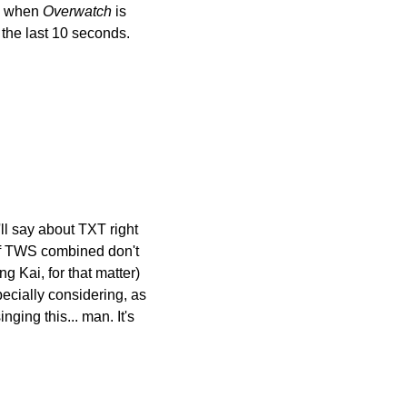
s when 
Overwatch
 is 
 the last 10 seconds. 
l say about TXT right 
of TWS combined don't 
Kai, for that matter) 
cially considering, as 
ging this... man. It's 