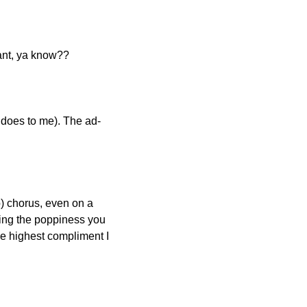
rtant, ya know??
does to me). The ad-
) chorus, even on a 
ing the poppiness you 
e highest compliment I 