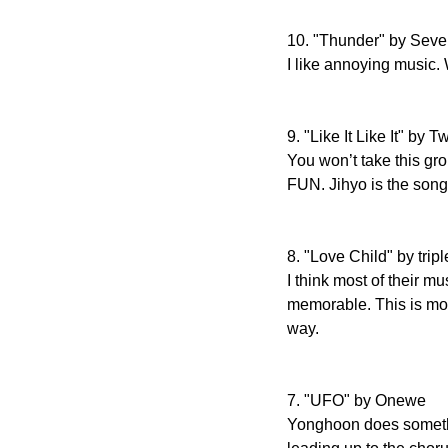
10. "Thunder" by Sev
I like annoying music.
9. "Like It Like It" by T
You won’t take this gro
FUN. Jihyo is the song
8. "Love Child" by trip
I think most of their m
memorable. This is mos
way.
7. "UFO" by Onewe
Yonghoon does somethin