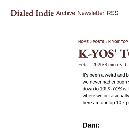
Dialed Indie
Archive
Newsletter
RSS
HOME
POSTS
K-YOS' TOP
K-YOS' 
Feb 1, 2026
•
8 min read
It’s been a weird and b
we never had enough son
down to 10! 
K-YOS
 wi
where we occasionally t
here are our top 10 k-
Dani: