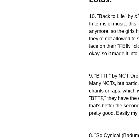
10. "Back to Life" by
In terms of music, this
anymore, so the girls h
they're not allowed to
face on their "FE!N" cl
okay, so it made it into
9. "BTTF" by NCT Dr
Many NCTs, but particu
chants or raps, which 
"BTTF," they have the c
that's better the secon
pretty good. Easily my 
8. "So Cynical (Badu