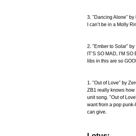
3. "Dancing Alone" by K
I can’t be in a Molly Ri
2. "Ember to Solar" by
IT’S SO MAD, I’M SO B
libs in this are so GOO
1. "Out of Love" by Z
ZB1 really knows how t
unit song. "Out of Lov
want from a pop punk-le
can give.
Lotus: