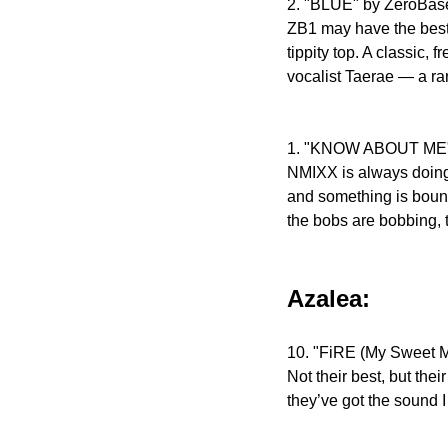
2. "BLUE" by ZeroBa
ZB1 may have the best d
tippity top. A classic,
vocalist Taerae — a rar
1. "KNOW ABOUT ME
NMIXX is always doing t
and something is bound t
the bobs are bobbing, 
Azalea:
10. "FiRE (My Sweet M
Not their best, but thei
they’ve got the sound I