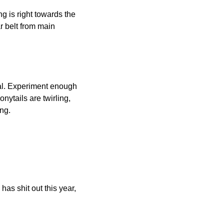
 is right towards the 
r belt from main 
eal. Experiment enough 
nytails are twirling, 
ng.
as shit out this year, 