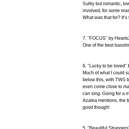
Sultry but romantic, 
involved, for some reaso
What was that for? It’s 
7. "FOCUS" by Hearts
One of the best bassli
6. "Lucky to be loved
Much of what I could sa
below this, with TWS b
even come close to mat
can sing. Going for a 
Azalea mentions, the bul
good though!
5. "Beautiful Stranger