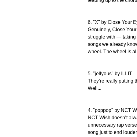
leading up to the choru
6. "X" by Close Your 
Genuinely, Close Your 
struggle with — taking 
songs we already know w
wheel. The wheel is alr
5. "jellyous" by ILLIT
They’re really putting t
Well...
4. "poppop" by NCT W
NCT Wish doesn’t always
unnecessary rap verses 
song just to end louder