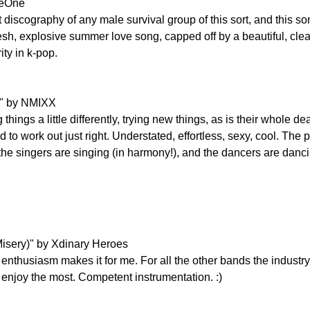
seOne
iscography of any male survival group of this sort, and this song
 fresh, explosive summer love song, capped off by a beautiful, clea
ity in k-pop.
" by NMIXX
hings a little differently, trying new things, as is their whole d
o work out just right. Understated, effortless, sexy, cool. The po
the singers are singing (in harmony!), and the dancers are danci
isery)" by Xdinary Heroes
r enthusiasm makes it for me. For all the other bands the industry h
 enjoy the most. Competent instrumentation. :)