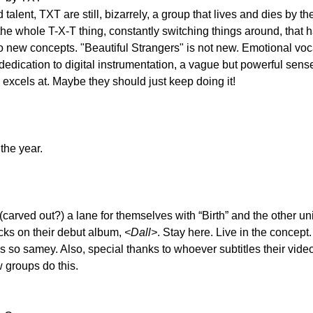
 talent, TXT are still, bizarrely, a group that lives and dies by th
the whole T-X-T thing, constantly switching things around, that 
o new concepts. "Beautiful Strangers" is not new. Emotional voca
dedication to digital instrumentation, a vague but powerful sense
 excels at. Maybe they should just keep doing it!
the year.
carved out?) a lane for themselves with “Birth” and the other un
cks on their debut album, 
<Dall>
. Stay here. Live in the concept. 
s so samey. Also, special thanks to whoever subtitles their video
w groups do this.