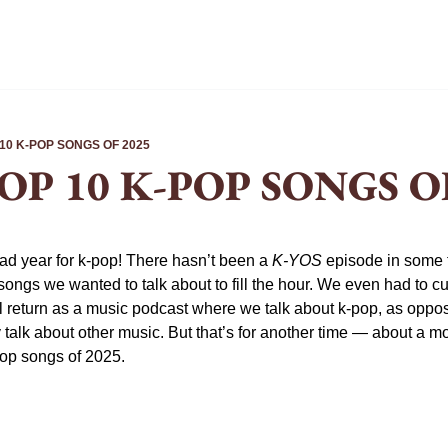
 10 K-POP SONGS OF 2025
TOP 10 K-POP SONGS O
ad year for k-pop! There hasn’t been a 
K-YOS
 episode in some t
gs we wanted to talk about to fill the hour. We even had to cut o
ll return as a music podcast where we talk about k-pop, as oppos
alk about other music. But that’s for another time — about a mont
pop songs of 2025.