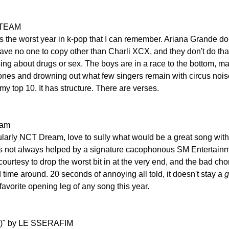
 &TEAM
 is the worst year in k-pop that I can remember. Ariana Grande d
ave no one to copy other than Charli XCX, and they don't do that
 sing about drugs or sex. The boys are in a race to the bottom, 
ones and drowning out what few singers remain with circus noises
 my top 10. It has structure. There are verses.
eam
larly NCT Dream, love to sully what would be a great song with 
is not always helped by a signature cacophonous SM Entertainm
ourtesy to drop the worst bit in at the very end, and the bad chor
d time around. 20 seconds of annoying all told, it doesn't stay a 
g
favorite opening leg of any song this year.
m)" by LE SSERAFIM