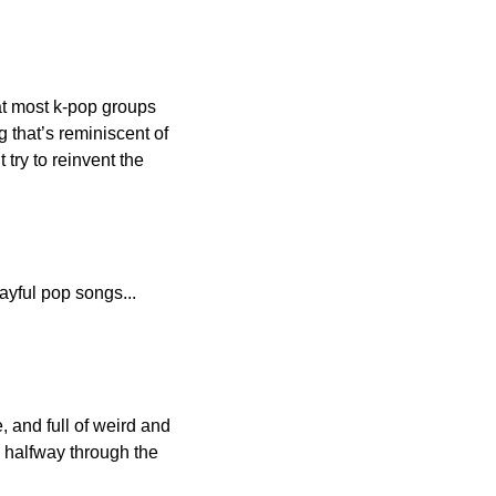
t most k-pop groups 
 that’s reminiscent of 
ry to reinvent the 
ayful pop songs... 
 and full of weird and 
 halfway through the 