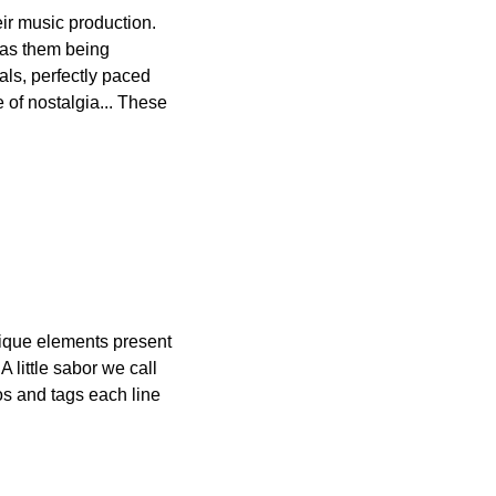
eir music production. 
has them being 
ls, perfectly paced 
 of nostalgia... These 
ique elements present 
A little sabor we call 
s and tags each line 