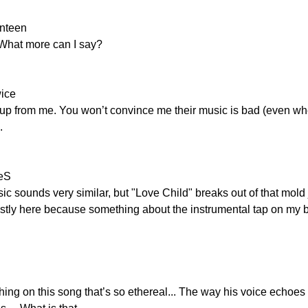
enteen
 What more can I say?
wice
up from me. You won’t convince me their music is bad (even when 
.
leS
usic sounds very similar, but "Love Child" breaks out of that mold
tly here because something about the instrumental tap on my bra
g on this song that’s so ethereal... The way his voice echoes 