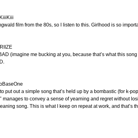
iiiKiii
ngwald film from the 80s, so I listen to this. Girlhood is so impo
 RIIZE
AD (imagine me bucking at you, because that’s what this song 
D.
eroBaseOne
o put out a simple song that’s held up by a bombastic (for k-pop
e" manages to convey a sense of yearning and regret without los
aning song. This is what I keep on repeat at work, and that’s th