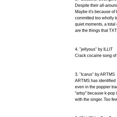
Despite their all-around
Maybe it's because of 
committed too wholly t
quiet moments, a total 
are the things that TXT
4. "jellyous" by ILLIT
Crack cocaine song of 
3. "Icarus" by ARTMS
ARTMS has identified (
even in the poppier tra
“artsy” because k-pop i
with the singer. Too fe