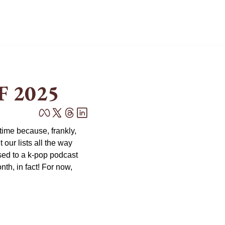
F 2025
ime because, frankly, 
ur lists all the way 
ed to a k-pop podcast 
h, in fact! For now, 