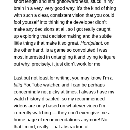
short length and straightforwardness, stuck in my 
brain in a very, very good way. It’s the kind of thing 
with such a clear, consistent vision that you could 
fool yourself into thinking the developer didn’t 
make any decisions at all, so I got really caught 
up exploring that decisionmaking and the subtle 
little things that make it so great. 
Horripilant
, on 
the other hand, is a game so convoluted I was 
most interested in untangling it and trying to figure 
out why, precisely, it just didn’t work for me.
Last but not least for writing, you may know I’m a 
biiig
 YouTube watcher, and I can be perhaps 
concerningly not picky at times. I always have my 
watch history disabled, so my recommended 
videos are only based on whatever video I’m 
currently watching — they don’t even give me a 
home page of recommendations anymore! Not 
that I mind, really. That abstraction of 