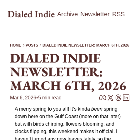
Dialed Indie
Archive
Newsletter
RSS
HOME
POSTS
DIALED INDIE NEWSLETTER: MARCH 6TH, 2026
DIALED INDIE 
NEWSLETTER: 
MARCH 6TH, 2026
Mar 6, 2026
•
5 min read
A merry spring to you all! It’s kinda 
been
 spring 
down here on the Gulf Coast (more on that later) 
but with birds chirping, flowers blooming, and 
clocks flipping, this weekend makes it official. I 
haven’t turned any new leaves lately, so the 