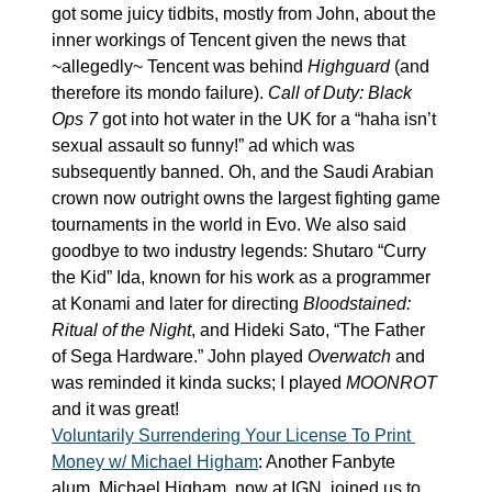
got some juicy tidbits, mostly from John, about the 
inner workings of Tencent given the news that 
~allegedly~ Tencent was behind 
Highguard
 (and 
therefore its mondo failure). 
Call of Duty: Black 
Ops 7
 got into hot water in the UK for a “haha isn’t 
sexual assault so funny!” ad which was 
subsequently banned. Oh, and the Saudi Arabian 
crown now outright owns the largest fighting game 
tournaments in the world in Evo. We also said 
goodbye to two industry legends: Shutaro “Curry 
the Kid” Ida, known for his work as a programmer 
at Konami and later for directing 
Bloodstained: 
Ritual of the Night
, and Hideki Sato, “The Father 
of Sega Hardware.” John played 
Overwatch
 and 
was reminded it kinda sucks; I played 
MOONROT
and it was great!
Voluntarily Surrendering Your License To Print 
Money w/ Michael Higham
: Another Fanbyte 
alum, Michael Higham, now at IGN, joined us to 