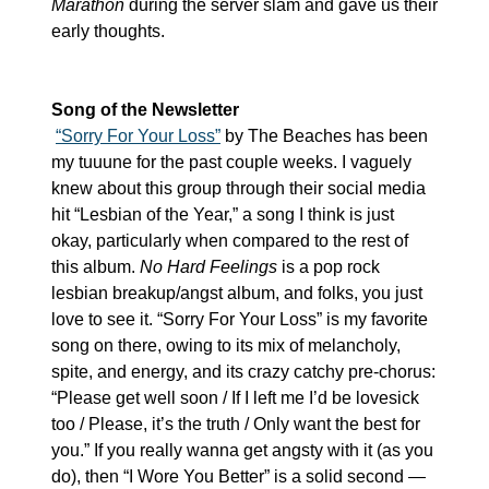
Marathon
 during the server slam and gave us their 
early thoughts.
Song of the Newsletter
“Sorry For Your Loss”
 by The Beaches has been 
my tuuune for the past couple weeks. I vaguely 
knew about this group through their social media 
hit “Lesbian of the Year,” a song I think is just 
okay, particularly when compared to the rest of 
this album. 
No Hard Feelings
 is a pop rock 
lesbian breakup/angst album, and folks, you just 
love to see it. “Sorry For Your Loss” is my favorite 
song on there, owing to its mix of melancholy, 
spite, and energy, and its crazy catchy pre-chorus: 
“Please get well soon / If I left me I’d be lovesick 
too / Please, it’s the truth / Only want the best for 
you.” If you really wanna get angsty with it (as you 
do), then “I Wore You Better” is a solid second — 