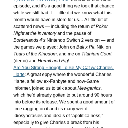
episode, and it’s a good thing we took that chance 
while we still had it… little did we know what this 
month would have in store for us… A little bit of 
scattered news — including the return of 
Poker 
Night at the Inventory
 and the pause of 
Borderlands 4’s
 Nintendo Switch 2 version — and 
the games we played: John on 
Ball x Pit
, Niki on 
Tears of the Kingdom
, and me on 
Titanium Court
(demo) and 
Hermit and Pig
!
Are You Strong Enough To Be My Cat w/ Charles 
Harte
: A great eppy where the wonderful Charles 
Harte, a fellow ex-Fanbyte and now-Game 
Informer, joined us to talk about 
Mewgenics
, 
which he’d already gotten to put around 90 hours 
into before its release. We spent a good amount of 
time ragging on it and its many weird 
idiosyncrasies and ideals of “apoliticalness,” 
especially to give Charles a break from his 