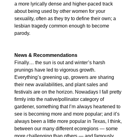
a more lyrically dense and higher-paced track 
about being used by other women for your 
sexuality, often as they try to define their own; a 
lesbian tragedy common enough to become 
parody.
News & Recommendations
Finally… the sun is out and winter’s harsh 
prunings have led to vigorous growth. 
Everything’s greening up, growers are sharing 
their new availabilities, and plant sales and 
festivals are on the horizon. Nowadays I fall pretty 
firmly into the native/pollinator category of 
gardener, something that I’m always heartened to 
see is becoming more and more popular; and it’s 
always been a little more popular in Texas, I think, 
between our many different ecoregions — some 
more challenging than others — and famously 