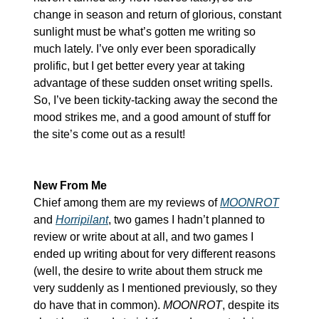
change in season and return of glorious, constant 
sunlight must be what’s gotten me writing so 
much lately. I’ve only ever been sporadically 
prolific, but I get better every year at taking 
advantage of these sudden onset writing spells. 
So, I’ve been tickity-tacking away the second the 
mood strikes me, and a good amount of stuff for 
the site’s come out as a result!
New From Me
Chief among them are my reviews of 
MOONROT
and 
Horripilant
, two games I hadn’t planned to 
review or write about at all, and two games I 
ended up writing about for very different reasons 
(well, the desire to write about them struck me 
very suddenly as I mentioned previously, so they 
do have that in common). 
MOONROT
, despite its 