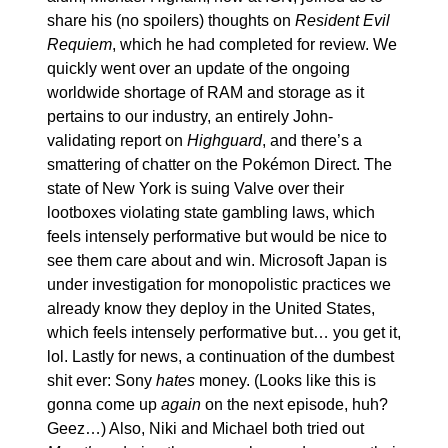
share his (no spoilers) thoughts on 
Resident Evil 
Requiem
, which he had completed for review. We 
quickly went over an update of the ongoing 
worldwide shortage of RAM and storage as it 
pertains to our industry, an entirely John-
validating report on 
Highguard
, and there’s a 
smattering of chatter on the Pokémon Direct. The 
state of New York is suing Valve over their 
lootboxes violating state gambling laws, which 
feels intensely performative but would be nice to 
see them care about and win. Microsoft Japan is 
under investigation for monopolistic practices we 
already know they deploy in the United States, 
which feels intensely performative but… you get it, 
lol. Lastly for news, a continuation of the dumbest 
shit ever: Sony 
hates
 money. (Looks like this is 
gonna come up 
again
 on the next episode, huh? 
Geez…) Also, Niki and Michael both tried out 