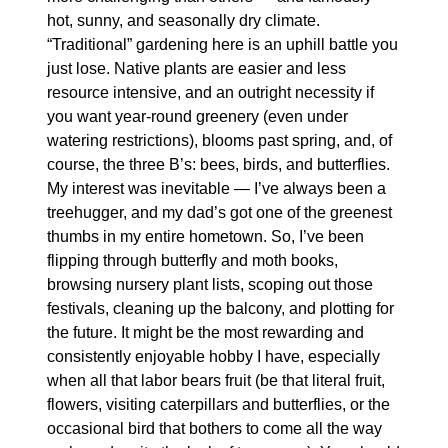
hot, sunny, and seasonally dry climate. 
“Traditional” gardening here is an uphill battle you 
just lose. Native plants are easier and less 
resource intensive, and an outright necessity if 
you want year-round greenery (even under 
watering restrictions), blooms past spring, and, of 
course, the three B’s: bees, birds, and butterflies. 
My interest was inevitable — I’ve always been a 
treehugger, and my dad’s got one of the greenest 
thumbs in my entire hometown. So, I’ve been 
flipping through butterfly and moth books, 
browsing nursery plant lists, scoping out those 
festivals, cleaning up the balcony, and plotting for 
the future. It might be the most rewarding and 
consistently enjoyable hobby I have, especially 
when all that labor bears fruit (be that literal fruit, 
flowers, visiting caterpillars and butterflies, or the 
occasional bird that bothers to come all the way 