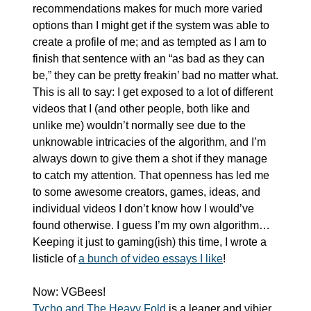
recommendations makes for much more varied 
options than I might get if the system was able to 
create a profile of me; and as tempted as I am to 
finish that sentence with an “as bad as they can 
be,” they can be pretty freakin’ bad no matter what. 
This is all to say: I get exposed to a lot of different 
videos that I (and other people, both like and 
unlike me) wouldn’t normally see due to the 
unknowable intricacies of the algorithm, and I’m 
always down to give them a shot if they manage 
to catch my attention. That openness has led me 
to some awesome creators, games, ideas, and 
individual videos I don’t know how I would’ve 
found otherwise. I guess I’m my own algorithm… 
Keeping it just to gaming(ish) this time, I wrote a 
listicle of 
a bunch of video essays I like
!
Now: VGBees! 
Tycho and The Heavy Fold
 is a leaner and vibier 