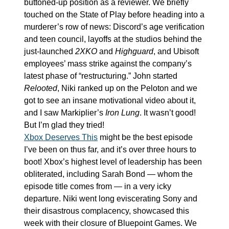
buttoned-up position as a reviewer. We briefly 
touched on the State of Play before heading into a 
murderer’s row of news: Discord’s age verification 
and teen council, layoffs at the studios behind the 
just-launched 
2XKO
 and 
Highguard
, and Ubisoft 
employees’ mass strike against the company’s 
latest phase of “restructuring.” John started 
Relooted
, Niki ranked up on the Peloton and we 
got to see an insane motivational video about it, 
and I saw Markiplier’s 
Iron Lung
. It wasn’t good! 
But I’m glad they tried!
Xbox Deserves This
 might be the best episode 
I’ve been on thus far, and it’s over three hours to 
boot! Xbox’s highest level of leadership has been 
obliterated, including Sarah Bond — whom the 
episode title comes from — in a very icky 
departure. Niki went long eviscerating Sony and 
their disastrous complacency, showcased this 
week with their closure of Bluepoint Games. We 