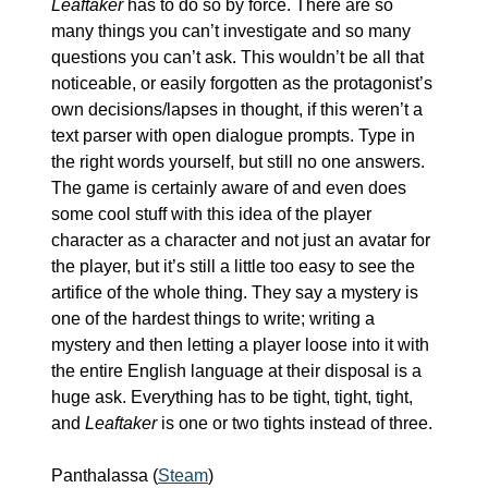
Leaftaker
 has to do so by force. There are so 
many things you can’t investigate and so many 
questions you can’t ask. This wouldn’t be all that 
noticeable, or easily forgotten as the protagonist’s 
own decisions/lapses in thought, if this weren’t a 
text parser with open dialogue prompts. Type in 
the right words yourself, but still no one answers. 
The game is certainly aware of and even does 
some cool stuff with this idea of the player 
character as a character and not just an avatar for 
the player, but it’s still a little too easy to see the 
artifice of the whole thing. They say a mystery is 
one of the hardest things to write; writing a 
mystery and then letting a player loose into it with 
the entire English language at their disposal is a 
huge ask. Everything has to be tight, tight, tight, 
and 
Leaftaker
 is one or two tights instead of three.
Panthalassa (
Steam
)