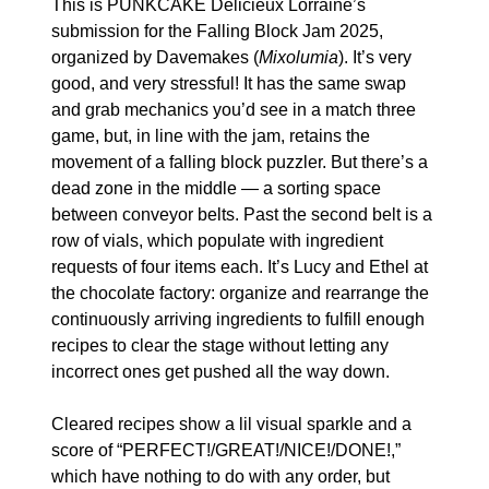
This is PUNKCAKE Délicieux Lorraine’s 
submission for the Falling Block Jam 2025, 
organized by Davemakes (
Mixolumia
). It’s very 
good, and very stressful! It has the same swap 
and grab mechanics you’d see in a match three 
game, but, in line with the jam, retains the 
movement of a falling block puzzler. But there’s a 
dead zone in the middle — a sorting space 
between conveyor belts. Past the second belt is a 
row of vials, which populate with ingredient 
requests of four items each. It’s Lucy and Ethel at 
the chocolate factory: organize and rearrange the 
continuously arriving ingredients to fulfill enough 
recipes to clear the stage without letting any 
incorrect ones get pushed all the way down.
Cleared recipes show a lil visual sparkle and a 
score of “PERFECT!/GREAT!/NICE!/DONE!,” 
which have nothing to do with any order, but 