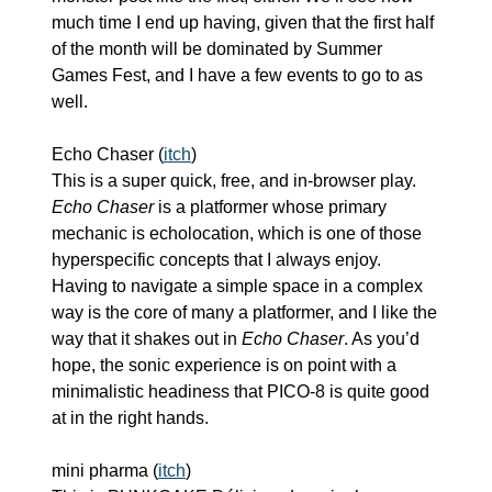
much time I end up having, given that the first half 
of the month will be dominated by Summer 
Games Fest, and I have a few events to go to as 
well.
Echo Chaser (
itch
)
This is a super quick, free, and in-browser play. 
Echo Chaser
 is a platformer whose primary 
mechanic is echolocation, which is one of those 
hyperspecific concepts that I always enjoy. 
Having to navigate a simple space in a complex 
way is the core of many a platformer, and I like the 
way that it shakes out in 
Echo Chaser
. As you’d 
hope, the sonic experience is on point with a 
minimalistic headiness that PICO-8 is quite good 
at in the right hands.
mini pharma (
itch
)