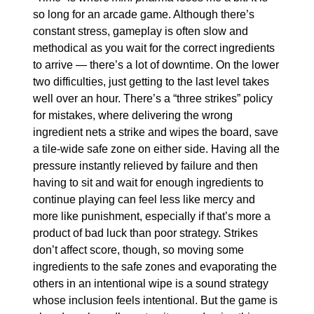
so long for an arcade game. Although there’s 
constant stress, gameplay is often slow and 
methodical as you wait for the correct ingredients 
to arrive — there’s a lot of downtime. On the lower 
two difficulties, just getting to the last level takes 
well over an hour. There’s a “three strikes” policy 
for mistakes, where delivering the wrong 
ingredient nets a strike and wipes the board, save 
a tile-wide safe zone on either side. Having all the 
pressure instantly relieved by failure and then 
having to sit and wait for enough ingredients to 
continue playing can feel less like mercy and 
more like punishment, especially if that’s more a 
product of bad luck than poor strategy. Strikes 
don’t affect score, though, so moving some 
ingredients to the safe zones and evaporating the 
others in an intentional wipe is a sound strategy 
whose inclusion feels intentional. But the game is 