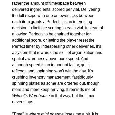
rather the amount of time/space between 
delivered ingredients, scored per vial. Delivering 
the full recipe with one or fewer ticks between 
each item grants a Perfect. It’s an interesting 
decision to limit the scoring to each vial, instead of 
allowing Perfects to be chained together for 
additional score, or letting the player reset the 
Perfect timer by interspersing other deliveries. It’s 
a system that rewards the skill of organization and 
spatial awareness above pure speed. And 
although speed is an important factor, quick 
reflexes and t-spinning won’t win the day. It’s 
crushing inventory management; fastidiously 
spinning plates as some are ordered out, though 
more and more keep arriving. It reminds me of 
Wilmot’s Warehouse
 in that way, but the timer 
never stops.
“Time” is where 
mini pharma
 loses me a bit. It is 