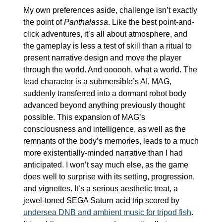
My own preferences aside, challenge isn’t exactly 
the point of 
Panthalassa
. Like the best point-and-
click adventures, it’s all about atmosphere, and 
the gameplay is less a test of skill than a ritual to 
present narrative design and move the player 
through the world. And oooooh, what a world. The 
lead character is a submersible’s AI, MAG, 
suddenly transferred into a dormant robot body 
advanced beyond anything previously thought 
possible. This expansion of MAG’s 
consciousness and intelligence, as well as the 
remnants of the body’s memories, leads to a much 
more existentially-minded narrative than I had 
anticipated. I won’t say much else, as the game 
does well to surprise with its setting, progression, 
and vignettes. It’s a serious aesthetic treat, a 
jewel-toned SEGA Saturn acid trip scored by 
undersea DNB and ambient music for tripod fish
. 