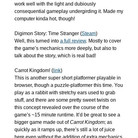
work well with the light and dubiously 
consequential gameplay undergirding it. Made my 
computer kinda hot, though!
Digimon Story: Time Stranger (
Steam
)
Well, this turned into 
a full review
. Mostly to cover 
the game’s mechanics more deeply, but also to 
talk about the story, which is real bad!
Carrot Kingdom! (
link
)
This is another super short platformer playable in 
browser, though a puzzle-platformer this time. You 
play as a rabbit with stretchy ears used to grab 
stuff, and there are some pretty sweet twists on 
this concept revealed over the course of the 
game’s ~15 minute runtime. It’d be great to see a 
bigger game made out of 
Carrot Kingdom
; as 
quickly as it ramps up, there’s still a lot of juice 
here even without the addition of extra mechanics, 