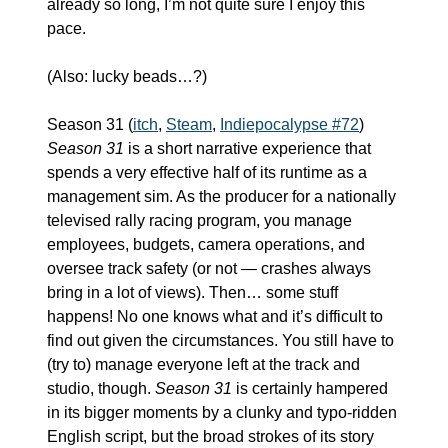
already so long, I’m not quite sure I enjoy this 
pace.
(Also: lucky beads…?)
Season 31 (
itch
, 
Steam
, 
Indiepocalypse #72
)
Season 31
 is a short narrative experience that 
spends a very effective half of its runtime as a 
management sim. As the producer for a nationally 
televised rally racing program, you manage 
employees, budgets, camera operations, and 
oversee track safety (or not — crashes always 
bring in a lot of views). Then… some stuff 
happens! No one knows what and it’s difficult to 
find out given the circumstances. You still have to 
(try to) manage everyone left at the track and 
studio, though. 
Season 31
 is certainly hampered 
in its bigger moments by a clunky and typo-ridden 
English script, but the broad strokes of its story 