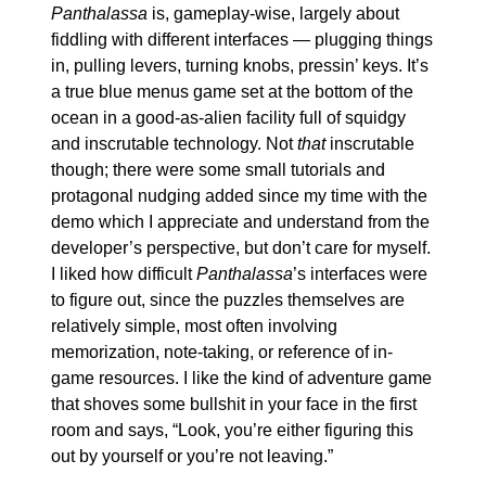
Panthalassa
 is, gameplay-wise, largely about 
fiddling with different interfaces — plugging things 
in, pulling levers, turning knobs, pressin’ keys. It’s 
a true blue menus game set at the bottom of the 
ocean in a good-as-alien facility full of squidgy 
and inscrutable technology. Not 
that
 inscrutable 
though; there were some small tutorials and 
protagonal nudging added since my time with the 
demo which I appreciate and understand from the 
developer’s perspective, but don’t care for myself. 
I liked how difficult 
Panthalassa
’s interfaces were 
to figure out, since the puzzles themselves are 
relatively simple, most often involving 
memorization, note-taking, or reference of in-
game resources. I like the kind of adventure game 
that shoves some bullshit in your face in the first 
room and says, “Look, you’re either figuring this 
out by yourself or you’re not leaving.”