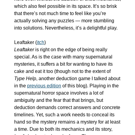
which also feel possible in its space. It’s so brisk 
that there’s not much time to feel like you’re 
actually solving any puzzles — more stumbling 
into solutions. Nevertheless, it’s a delightful play.
Leaftaker (
itch
)
Leaftaker
 is right on the edge of being really 
special. As is the case with many supernatural 
mysteries, it suffers a bit for wanting to have its 
cake and eat it too (though not to the extent of 
Type Help
, another deduction game I talked about 
in the 
previous edition
 of this blog). Playing in the 
supernatural horror space involves a lot of 
ambiguity and the fear that that brings, but 
deduction demands correct answers and concrete 
timelines. Yet, such a work needs to conceal its 
hand so the mystery remains a mystery for at least 
a time. Due to both its mechanics and its story, 