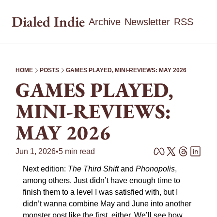
Dialed Indie
Archive
Newsletter
RSS
HOME
POSTS
GAMES PLAYED, MINI-REVIEWS: MAY 2026
GAMES PLAYED, 
MINI-REVIEWS: 
MAY 2026
Jun 1, 2026
•
5 min read
Next edition: 
The Third Shift
 and 
Phonopolis
, 
among others. Just didn’t have enough time to 
finish them to a level I was satisfied with, but I 
didn’t wanna combine May and June into another 
monster post like the first, either. We’ll see how 