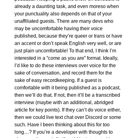
already a daunting task, and even moreso when 
your punctuality also depends on that of your 
unaffiliated guests. There are many devs who 
may be uncomfortable having their voice 
published, because they’re queer or trans or have 
an accent or don’t speak English very well, or are 
just plain uncomfortable! To that end, I think I’m 
interested in a “come as you are” format. Ideally, 
I’d like to do these interviews over voice for the 
sake of conversation, and record them for the 
sake of easy recordkeeping. If a guest is 
comfortable with it being published as a podcast, 
then we’ll do that. If not, then it’ll be a transcribed 
interview (maybe with an additional, abridged 
article for key points). If they can’t do voice either, 
then we could live text chat over Discord or some 
such. Have I been thinking about this for too 
long…? If you’re a developer with thoughts to 