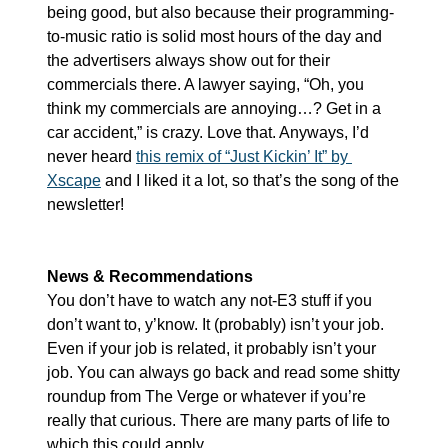
being good, but also because their programming-
to-music ratio is solid most hours of the day and 
the advertisers always show out for their 
commercials there. A lawyer saying, “Oh, you 
think my commercials are annoying…? Get in a 
car accident,” is crazy. Love that. Anyways, I’d 
never heard 
this remix of “Just Kickin’ It” by 
Xscape
 and I liked it a lot, so that’s the song of the 
newsletter!
News & Recommendations
You don’t have to watch any not-E3 stuff if you 
don’t want to, y’know. It (probably) isn’t your job. 
Even if your job is related, it probably isn’t your 
job. You can always go back and read some shitty 
roundup from The Verge or whatever if you’re 
really that curious. There are many parts of life to 
which this could apply…