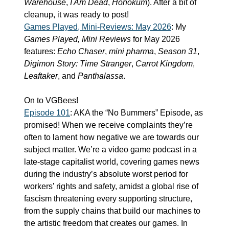
Warehouse
, 
I Am Dead
, 
Hohokum
). After a bit of 
cleanup, it was ready to post!
Games Played, Mini-Reviews: May 2026
: My 
Games Played, Mini Reviews
 for May 2026 
features: 
Echo Chaser
, 
mini pharma
, 
Season 31
, 
Digimon Story: Time Stranger
, 
Carrot Kingdom
, 
Leaftaker
, and 
Panthalassa
.
On to VGBees!
Episode 101
: AKA the “No Bummers” Episode, as 
promised! When we receive complaints they’re 
often to lament how negative we are towards our 
subject matter. We’re a video game podcast in a 
late-stage capitalist world, covering games news 
during the industry’s absolute worst period for 
workers’ rights and safety, amidst a global rise of 
fascism threatening every supporting structure, 
from the supply chains that build our machines to 
the artistic freedom that creates our games. In 