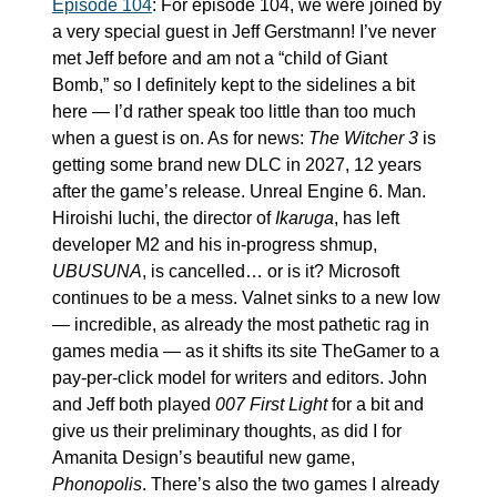
Episode 104
: For episode 104, we were joined by 
a very special guest in Jeff Gerstmann! I’ve never 
met Jeff before and am not a “child of Giant 
Bomb,” so I definitely kept to the sidelines a bit 
here — I’d rather speak too little than too much 
when a guest is on. As for news: 
The Witcher 3
 is 
getting some brand new DLC in 2027, 12 years 
after the game’s release. Unreal Engine 6. Man. 
Hiroishi Iuchi, the director of 
Ikaruga
, has left 
developer M2 and his in-progress shmup, 
UBUSUNA
, is cancelled… or is it? Microsoft 
continues to be a mess. Valnet sinks to a new low 
— incredible, as already the most pathetic rag in 
games media — as it shifts its site TheGamer to a 
pay-per-click model for writers and editors. John 
and Jeff both played 
007 First Light
 for a bit and 
give us their preliminary thoughts, as did I for 
Amanita Design’s beautiful new game, 
Phonopolis
. There’s also the two games I already 