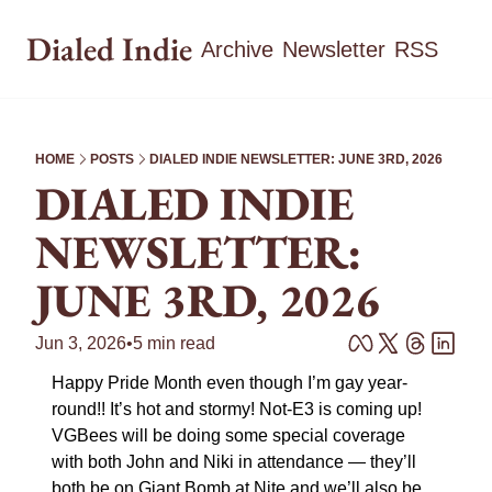
Dialed Indie
Archive
Newsletter
RSS
HOME
POSTS
DIALED INDIE NEWSLETTER: JUNE 3RD, 2026
DIALED INDIE 
NEWSLETTER: 
JUNE 3RD, 2026
Jun 3, 2026
•
5 min read
Happy Pride Month even though I’m gay year-
round!! It’s hot and stormy! Not-E3 is coming up! 
VGBees will be doing some special coverage 
with both John and Niki in attendance — they’ll 
both be on Giant Bomb at Nite and we’ll also be 