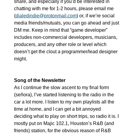
share, and especially if you’d be interested in 
chatting with me for 1-2 hours, please email me 
(
dialedindie@protonmail.com
) or, if we’re social 
media friends/mutuals, you can go ahead and just 
DM me. Keep in mind that “game developer” 
includes non-commercial developers, musicians, 
producers, and any other role or level which 
doesn’t get the clout a programmer/lead designer 
might.
Song of the Newsletter
As I continue the slow ascent to my final form 
(señora), I’ve started listening to the radio in the 
car a lot more. I listen to my own playlists all the 
time at home, and I can get a bit annoyed 
deciding what to play on short trips, so radio it is. I 
mostly put on Majic 102.1, Houston’s R&B (and 
friends) station, for the obvious reason of R&B 