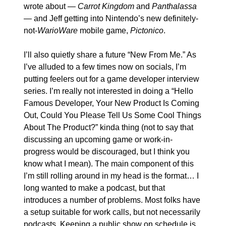
wrote about — 
Carrot Kingdom
 and 
Panthalassa
— and Jeff getting into Nintendo’s new definitely-
not-
WarioWare 
mobile game, 
Pictonico
.
I’ll also quietly share a future “New From Me.” As 
I’ve alluded to a few times now on socials, I’m 
putting feelers out for a game developer interview 
series. I’m really not interested in doing a “Hello 
Famous Developer, Your New Product Is Coming 
Out, Could You Please Tell Us Some Cool Things 
About The Product?” kinda thing (not to say that 
discussing an upcoming game or work-in-
progress would be discouraged, but I think you 
know what I mean). The main component of this 
I’m still rolling around in my head is the format… I 
long wanted to make a podcast, but that 
introduces a number of problems. Most folks have 
a setup suitable for work calls, but not necessarily 
podcasts. Keeping a public show on schedule is 