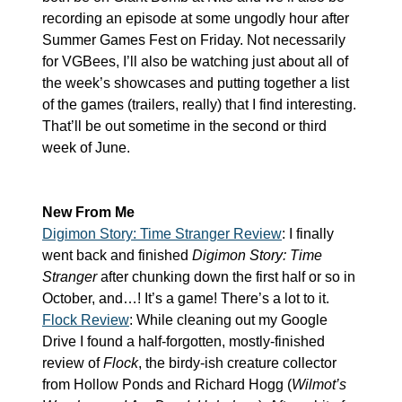
recording an episode at some ungodly hour after 
Summer Games Fest on Friday. Not necessarily 
for VGBees, I’ll also be watching just about all of 
the week’s showcases and putting together a list 
of the games (trailers, really) that I find interesting. 
That’ll be out sometime in the second or third 
week of June.
New From Me
Digimon Story: Time Stranger Review
: I finally 
went back and finished 
Digimon Story: Time 
Stranger
 after chunking down the first half or so in 
October, and…! It’s a game! There’s a lot to it.
Flock Review
: While cleaning out my Google 
Drive I found a half-forgotten, mostly-finished 
review of 
Flock
, the birdy-ish creature collector 
from Hollow Ponds and Richard Hogg (
Wilmot’s 