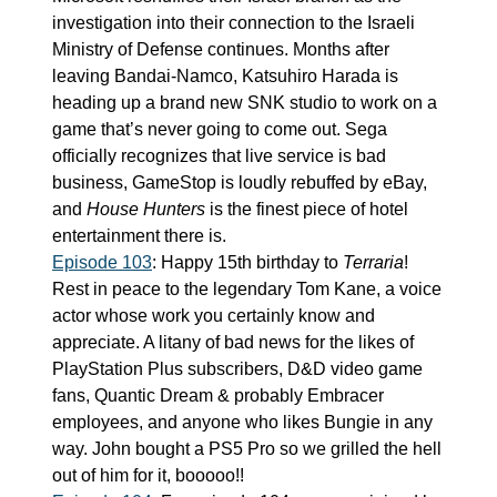
investigation into their connection to the Israeli 
Ministry of Defense continues. Months after 
leaving Bandai-Namco, Katsuhiro Harada is 
heading up a brand new SNK studio to work on a 
game that’s never going to come out. Sega 
officially recognizes that live service is bad 
business, GameStop is loudly rebuffed by eBay, 
and 
House Hunters
 is the finest piece of hotel 
entertainment there is.
Episode 103
: Happy 15th birthday to 
Terraria
! 
Rest in peace to the legendary Tom Kane, a voice 
actor whose work you certainly know and 
appreciate. A litany of bad news for the likes of 
PlayStation Plus subscribers, D&D video game 
fans, Quantic Dream & probably Embracer 
employees, and anyone who likes Bungie in any 
way. John bought a PS5 Pro so we grilled the hell 
out of him for it, booooo!!