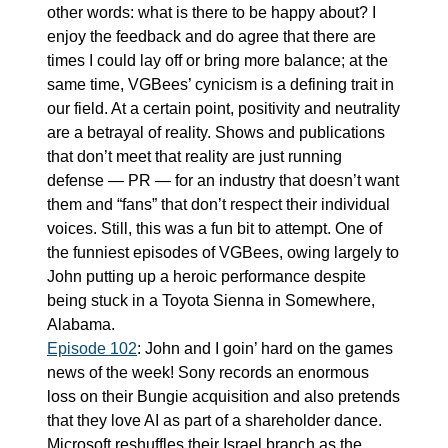
other words: what is there to be happy about? I 
enjoy the feedback and do agree that there are 
times I could lay off or bring more balance; at the 
same time, VGBees’ cynicism is a defining trait in 
our field. At a certain point, positivity and neutrality 
are a betrayal of reality. Shows and publications 
that don’t meet that reality are just running 
defense — PR — for an industry that doesn’t want 
them and “fans” that don’t respect their individual 
voices. Still, this was a fun bit to attempt. One of 
the funniest episodes of VGBees, owing largely to 
John putting up a heroic performance despite 
being stuck in a Toyota Sienna in Somewhere, 
Alabama.
Episode 102
: John and I goin’ hard on the games 
news of the week! Sony records an enormous 
loss on their Bungie acquisition and also pretends 
that they love AI as part of a shareholder dance. 
Microsoft reshuffles their Israel branch as the 